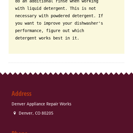
do an additional rinse when working
with liquid detergent. This is not
necessary with powdered detergent. If
you want to improve your dishwasher's
performance, figure out which
detergent works best in it.
Address
Denver Appliance Repair Works
Denver
,
CO
80205