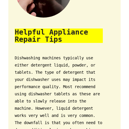
Helpful Appliance
Repair Tips
Dishwashing machines typically use
either detergent liquid, powder, or
tablets. The type of detergent that
your dishwasher uses may impact its
performance quality. Most recommend
using dishwasher tablets as these are
able to slowly release into the
machine. However, liquid detergent
works very well and is very common.
The downfall is that you often need to