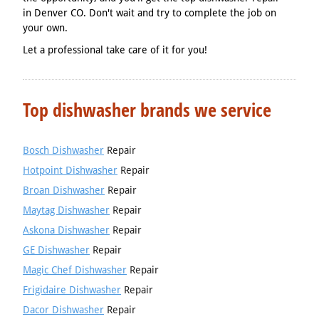
in Denver CO. Don't wait and try to complete the job on
your own.
Let a professional take care of it for you!
Top dishwasher brands we service
Bosch Dishwasher
Repair
Hotpoint Dishwasher
Repair
Broan Dishwasher
Repair
Maytag Dishwasher
Repair
Askona Dishwasher
Repair
GE Dishwasher
Repair
Magic Chef Dishwasher
Repair
Frigidaire Dishwasher
Repair
Dacor Dishwasher
Repair