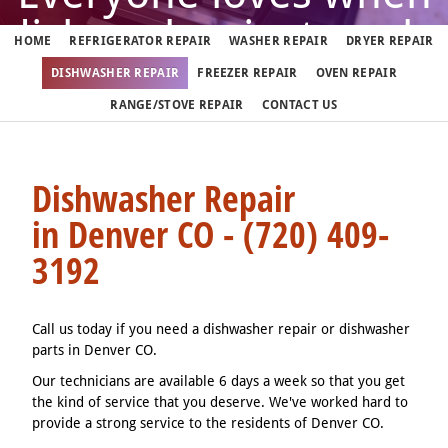
dishwasher just works
HOME
REFRIGERATOR REPAIR
WASHER REPAIR
DRYER REPAIR
DISHWASHER REPAIR
FREEZER REPAIR
OVEN REPAIR
But when it doesn't, call us
RANGE/STOVE REPAIR
CONTACT US
(720) 409-3192
Dishwasher Repair
in Denver CO - (720) 409-
We fix dishwashers in Denver 7 days a week
3192
Call us today if you need a dishwasher repair or dishwasher
parts in Denver CO.
Our technicians are available 6 days a week so that you get
the kind of service that you deserve. We've worked hard to
provide a strong service to the residents of Denver CO.