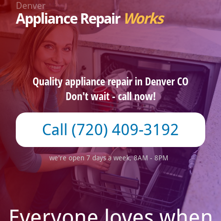
Denver
Appliance Repair
Works
Quality appliance repair in Denver CO
Don't wait - call now!
(720) 409-3192
we're open 7 days a week, 8AM - 8PM
Everyone loves when