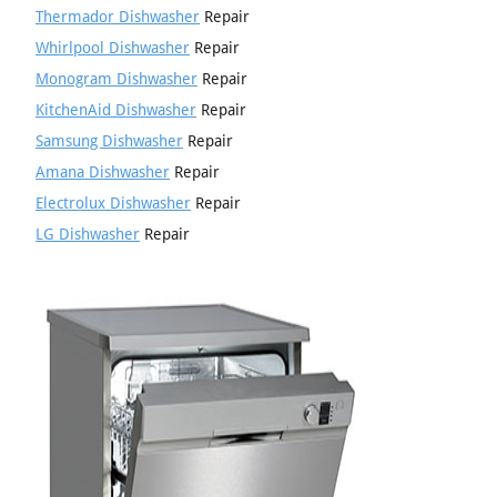
Thermador Dishwasher
Repair
Whirlpool Dishwasher
Repair
Monogram Dishwasher
Repair
KitchenAid Dishwasher
Repair
Samsung Dishwasher
Repair
Amana Dishwasher
Repair
Electrolux Dishwasher
Repair
LG Dishwasher
Repair