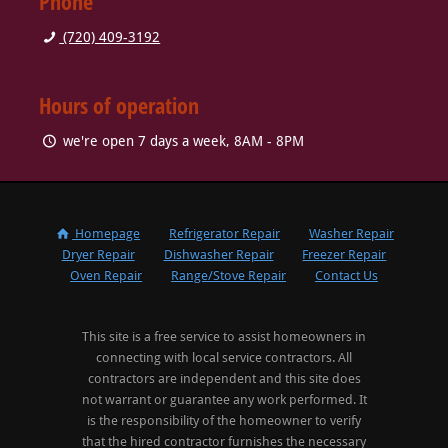
Phone
(720) 409-3192
Hours of operation
we're open 7 days a week, 8AM - 8PM
Homepage
Refrigerator Repair
Washer Repair
Dryer Repair
Dishwasher Repair
Freezer Repair
Oven Repair
Range/Stove Repair
Contact Us
This site is a free service to assist homeowners in
connecting with local service contractors. All
contractors are independent and this site does
not warrant or guarantee any work performed. It
is the responsibility of the homeowner to verify
that the hired contractor furnishes the necessary