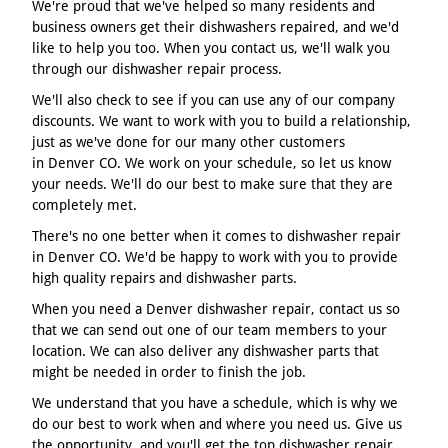
We're proud that we've helped so many residents and
business owners get their dishwashers repaired, and we'd
like to help you too. When you contact us, we'll walk you
through our dishwasher repair process.
We'll also check to see if you can use any of our company
discounts. We want to work with you to build a relationship,
just as we've done for our many other customers
in Denver CO. We work on your schedule, so let us know
your needs. We'll do our best to make sure that they are
completely met.
There's no one better when it comes to dishwasher repair
in Denver CO. We'd be happy to work with you to provide
high quality repairs and dishwasher parts.
When you need a Denver dishwasher repair, contact us so
that we can send out one of our team members to your
location. We can also deliver any dishwasher parts that
might be needed in order to finish the job.
We understand that you have a schedule, which is why we
do our best to work when and where you need us. Give us
the opportunity, and you'll get the top dishwasher repair