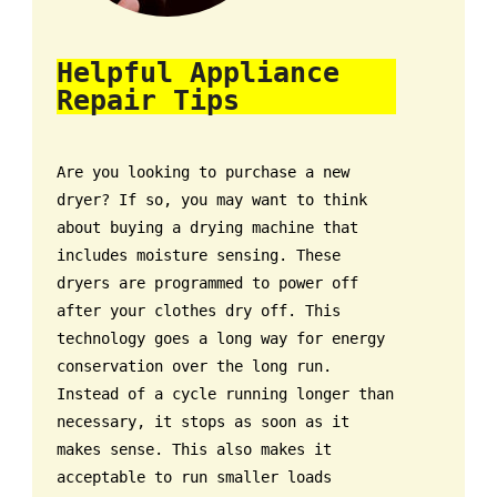
Helpful Appliance
Repair Tips
Are you looking to purchase a new
dryer? If so, you may want to think
about buying a drying machine that
includes moisture sensing. These
dryers are programmed to power off
after your clothes dry off. This
technology goes a long way for energy
conservation over the long run.
Instead of a cycle running longer than
necessary, it stops as soon as it
makes sense. This also makes it
acceptable to run smaller loads