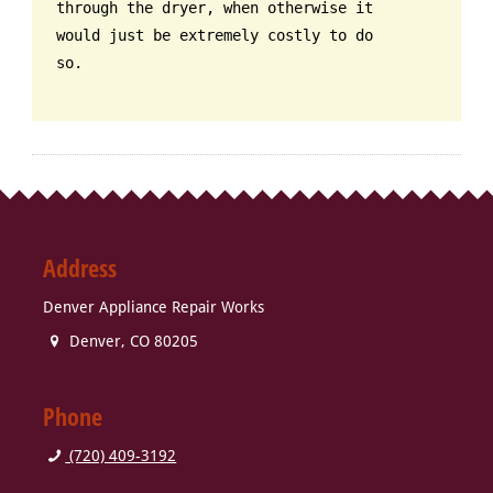
through the dryer, when otherwise it
would just be extremely costly to do
so.
Address
Denver Appliance Repair Works
Denver
,
CO
80205
Phone
(720) 409-3192