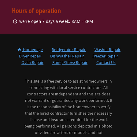
Hours of operation
we're open 7 days a week, 8AM - 8PM
Homepage
Refrigerator Repair
Washer Repair
Dryer Repair
Dishwasher Repair
Freezer Repair
Oven Repair
Range/Stove Repair
Contact Us
This site is a free service to assist homeowners in
connecting with local service contractors. All
contractors are independent and this site does
not warrant or guarantee any work performed. It
is the responsibility of the homeowner to verify
that the hired contractor furnishes the necessary
license and insurance required for the work
being performed. All persons depicted in a photo
or video are actors or models and not