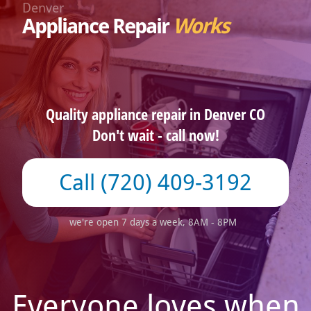
Denver
Appliance Repair
Works
Quality appliance repair in Denver CO
Don't wait - call now!
(720) 409-3192
we're open 7 days a week, 8AM - 8PM
Everyone loves when