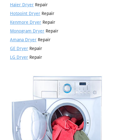
Haier Dryer
Repair
Hotpoint Dryer
Repair
Kenmore Dryer
Repair
Monogram Dryer
Repair
Amana Dryer
Repair
GE Dryer
Repair
LG Dryer
Repair