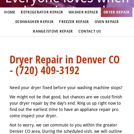
dryer just works
HOME
REFRIGERATOR REPAIR
WASHER REPAIR
DRYER REPAIR
DISHWASHER REPAIR
FREEZER REPAIR
OVEN REPAIR
But when it doesn't, call us
RANGE/STOVE REPAIR
CONTACT US
(720) 409-3192
Dryer Repair in Denver CO
- (720) 409-3192
We fix dryers in Denver 7 days a week
Need your dryer fixed before your washing machine stops?
We might not be that good, but chances are we could finish
your dryer repair by the day's end. Ring us up right now to
find out the earliest time to have an appliance repair pro
come inspect your dryer.
Not to worry, we can commute to you within the greater
Denver CO area. During the scheduled visit, we will outline