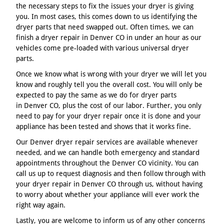
the necessary steps to fix the issues your dryer is giving
you. In most cases, this comes down to us identifying the
dryer parts that need swapped out. Often times, we can
finish a dryer repair in Denver CO in under an hour as our
vehicles come pre-loaded with various universal dryer
parts.
Once we know what is wrong with your dryer we will let you
know and roughly tell you the overall cost. You will only be
expected to pay the same as we do for dryer parts
in Denver CO, plus the cost of our labor. Further, you only
need to pay for your dryer repair once it is done and your
appliance has been tested and shows that it works fine.
Our Denver dryer repair services are available whenever
needed, and we can handle both emergency and standard
appointments throughout the Denver CO vicinity. You can
call us up to request diagnosis and then follow through with
your dryer repair in Denver CO through us, without having
to worry about whether your appliance will ever work the
right way again.
Lastly, you are welcome to inform us of any other concerns