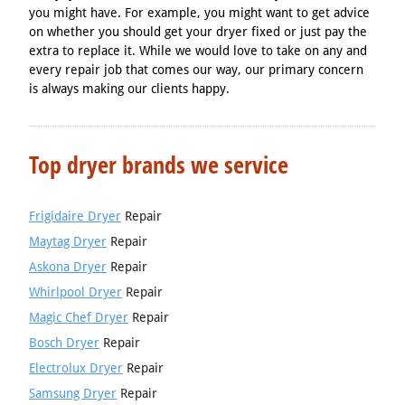
you might have. For example, you might want to get advice
on whether you should get your dryer fixed or just pay the
extra to replace it. While we would love to take on any and
every repair job that comes our way, our primary concern
is always making our clients happy.
Top dryer brands we service
Frigidaire Dryer
Repair
Maytag Dryer
Repair
Askona Dryer
Repair
Whirlpool Dryer
Repair
Magic Chef Dryer
Repair
Bosch Dryer
Repair
Electrolux Dryer
Repair
Samsung Dryer
Repair